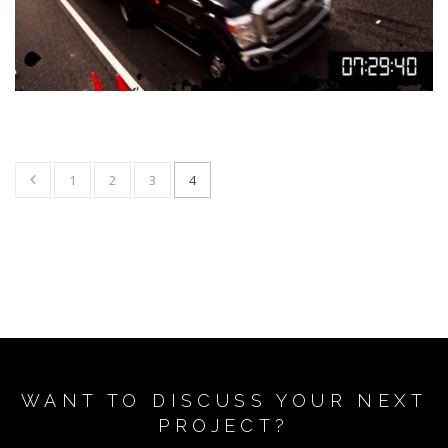
1
2
3
4
WANT TO DISCUSS YOUR NEXT
PROJECT?